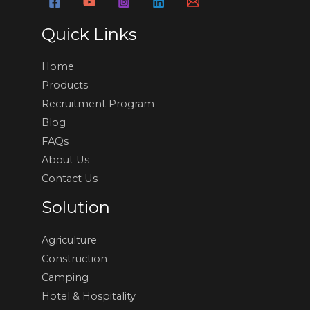
Quick Links
Home
Products
Recruitment Program
Blog
FAQs
About Us
Contact Us
Solution
Agriculture
Construction
Camping
Hotel & Hospitality