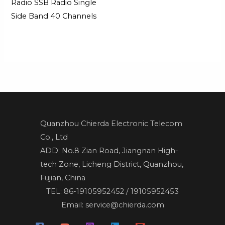
Radio SSB Radio Single
Side Band 40 Channels
Quanzhou Chierda Electronic Telecom
Co., Ltd
ADD: No.8 Zian Road, Jiangnan High-
tech Zone, Licheng District, Quanzhou,
Fujian, China
TEL: 86-19105952452 / 19105952453
Email: service@chierda.com