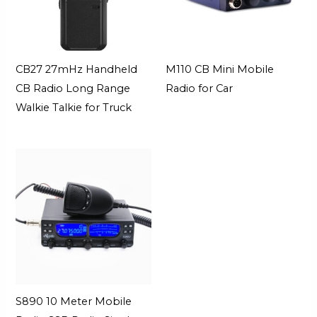
CB27 27mHz Handheld
M110 CB Mini Mobile
CB Radio Long Range
Radio for Car
Walkie Talkie for Truck
S890 10 Meter Mobile