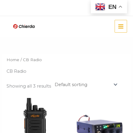
Skip
EN
to
content
Home
/ CB Radio
CB Radio
Showing all 3 results