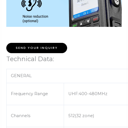
SEND YOUR INQUIRY
Technical Data:
GENERAL
Frequency Range
UHF:400-480MHz
Channels
512(32 zone)