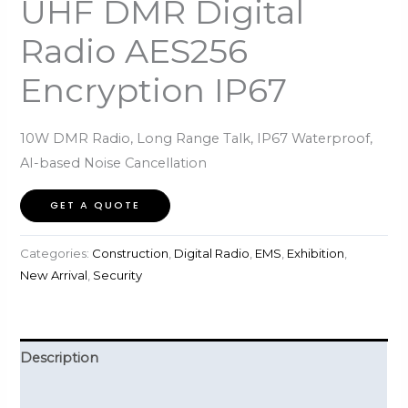
UHF DMR Digital
Radio AES256
Encryption IP67
10W DMR Radio, Long Range Talk, IP67 Waterproof,
AI-based Noise Cancellation
GET A QUOTE
Categories:
Construction
,
Digital Radio
,
EMS
,
Exhibition
,
New Arrival
,
Security
Description
Reviews (0)