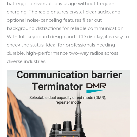
battery, it delivers all-day usage without frequent
charging. The radio ensures crystal-clear audio, and
optional noise-canceling features filter out
background distractions for reliable communication.
With full-keyboard design and LCD display, it is easy to
check the status. Ideal for professionals needing
durable, high-performance two-way radios across
diverse industries.