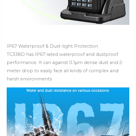
IP67 Waterproof & Dust-tight Protection
TC338D has IP67 rated waterproof and dustproof
performance. It can against 0.1μm dense dust and 2-
meter drop to easily face all kinds of complex and
harsh environments