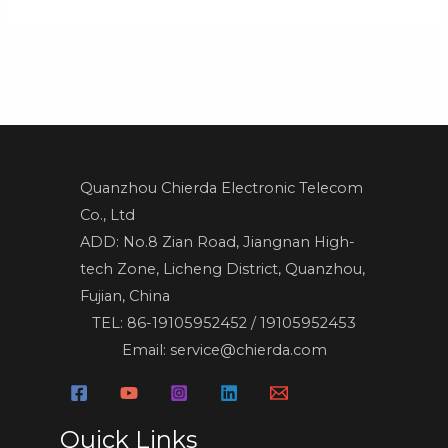
Quanzhou Chierda Electronic Telecom
Co., Ltd
ADD: No.8 Zian Road, Jiangnan High-
tech Zone, Licheng District, Quanzhou,
Fujian, China
TEL: 86-19105952452 / 19105952453
Email: service@chierda.com
Quick Links