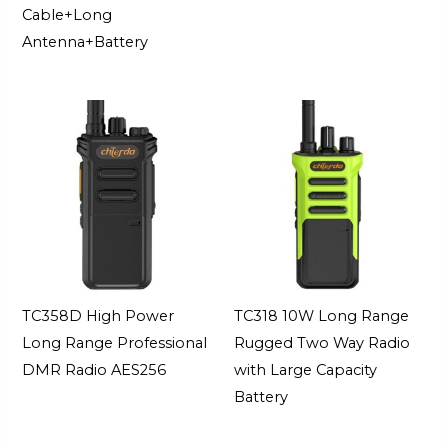
Cable+Long
Antenna+Battery
TC358D High Power
TC318 10W Long Range
Long Range Professional
Rugged Two Way Radio
DMR Radio AES256
with Large Capacity
Battery