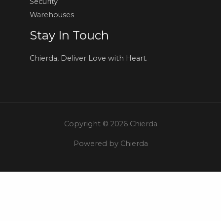
Security
Warehouses
Stay In Touch
Chierda, Deliver Love with Heart.
Copyright © 2026 Chierda
Powered by Chierda