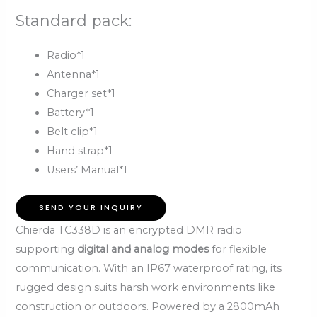
Standard pack:
Radio*1
Antenna*1
Charger set*1
Battery*1
Belt clip*1
Hand strap*1
Users’ Manual*1
SEND YOUR INQUIRY
Chierda TC338D is an encrypted DMR radio
supporting
digital and analog modes
for flexible
communication. With an IP67 waterproof rating, its
rugged design suits harsh work environments like
construction or outdoors. Powered by a 2800mAh