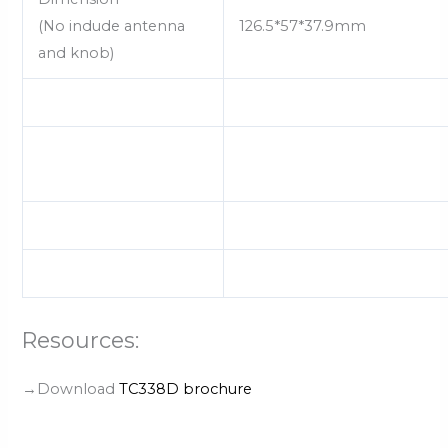
(No indude antenna
126.5*57*37.9mm
and knob)
Resources:
→Download
TC338D brochure