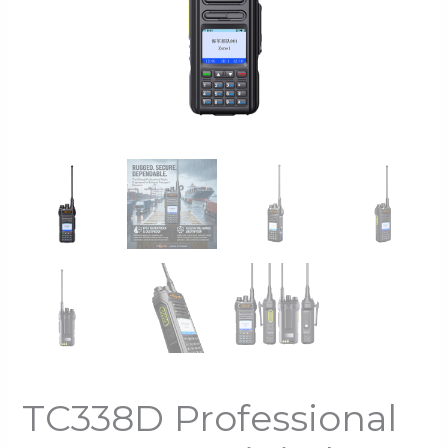
TC338D Professional