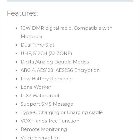
Features:
10W DMR digital radio, Compatible with
Motorola
Dual Time Slot
UHF, 512CH (32 ZONE)
Digital/Analog Double Modes
ARC 4, AES128, AES256 Encryption
Low Battery Reminder
Lone Worker
IP67 Waterproof
Support SMS Message
Type-C Charging or Charging cradle
VOX Hands-free Function
Remote Monitoring
Voice Encryption