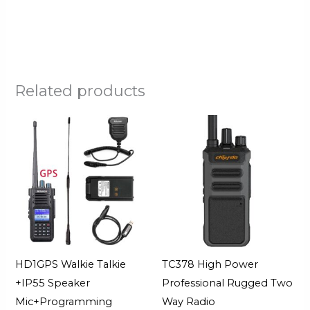
Related products
HD1GPS Walkie Talkie
TC378 High Power
+IP55 Speaker
Professional Rugged Two
Mic+Programming
Way Radio