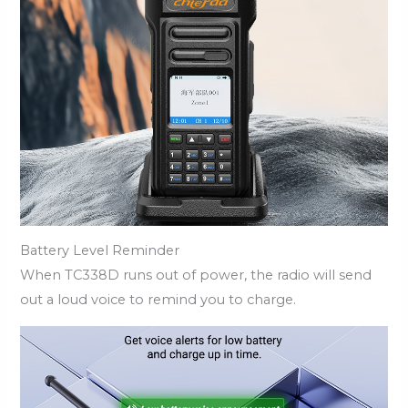
Battery Level Reminder
When TC338D runs out of power, the radio will send
out a loud voice to remind you to charge.