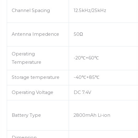
Channel Spacing
12.5kHz/25kHz
Antenna Impedence
50Ω
Operating
-20
℃
+60
℃
Temperature
Storage temperature
-40
℃
+85
℃
Operating Voltage
DC 7.4V
Battery Type
2800mAh Li-ion
Dimension