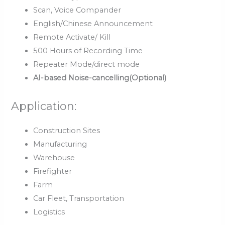
Scan, Voice Compander
English/Chinese Announcement
Remote Activate/ Kill
500 Hours of Recording Time
Repeater Mode/direct mode
AI-based Noise-cancelling(Optional)
Application:
Construction Sites
Manufacturing
Warehouse
Firefighter
Farm
Car Fleet, Transportation
Logistics