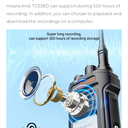
means end. TC338D can support storing 500 hours of
recording. In addition, you can choose to playback and
download the recordings on a computer.