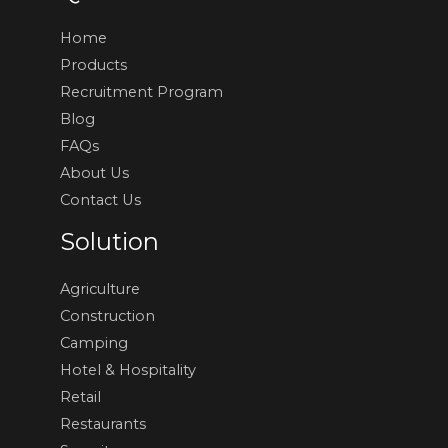
Home
Products
Recruitment Program
Blog
FAQs
About Us
Contact Us
Solution
Agriculture
Construction
Camping
Hotel & Hospitality
Retail
Restaurants