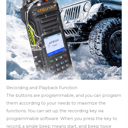
Recording and Playback Function
The buttons are programmable, and you can program
them according to your needs to maximize the
functions. You can set up the recording key via
programmable software. When you press the key to
record, a single beep means start, and beep twice