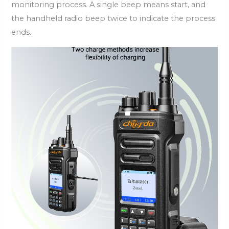
monitoring process. A single beep means start, and
the handheld radio beep twice to indicate the process
ends.