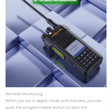
Remote Monitoring
When you are in digital mode and channels, you can
push the programmable button to start the