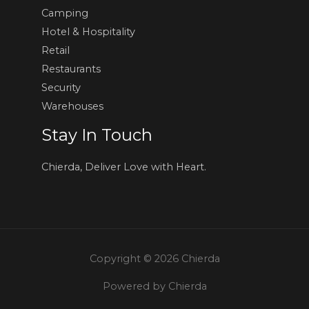
Camping
Hotel & Hospitality
Retail
Restaurants
Security
Warehouses
Stay In Touch
Chierda, Deliver Love with Heart.
Copyright © 2026 Chierda
Powered by Chierda