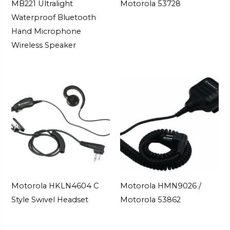
MB221 Ultralight
Motorola 53728
Waterproof Bluetooth
Hand Microphone
Wireless Speaker
Motorola HKLN4604 C
Motorola HMN9026 /
Style Swivel Headset
Motorola 53862