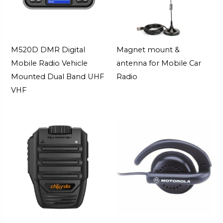
M520D DMR Digital
Magnet mount &
Mobile Radio Vehicle
antenna for Mobile Car
Mounted Dual Band UHF
Radio
VHF