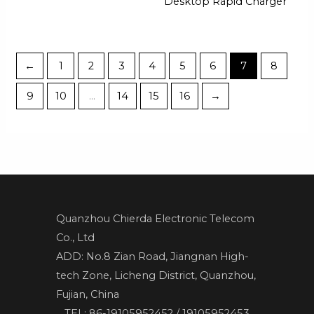
Desktop Rapid Charger
←
1
2
3
4
5
6
7
8
9
10
…
14
15
16
→
Quanzhou Chierda Electronic Telecom
Co., Ltd
ADD: No.8 Zian Road, Jiangnan High-
tech Zone, Licheng District, Quanzhou,
Fujian, China
TEL: 86-19105952452 / 19105952453