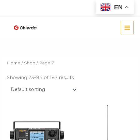
Skip
EN
to
content
Home
/
Shop
/ Page 7
Showing 73–84 of 187 results