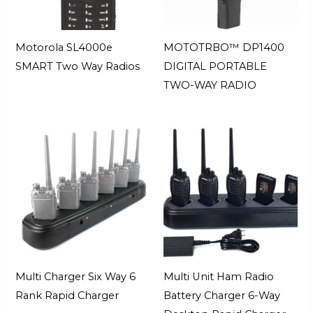
Motorola SL4000e
MOTOTRBO™ DP1400
SMART Two Way Radios
DIGITAL PORTABLE
TWO-WAY RADIO
Multi Charger Six Way 6
Multi Unit Ham Radio
Rank Rapid Charger
Battery Charger 6-Way