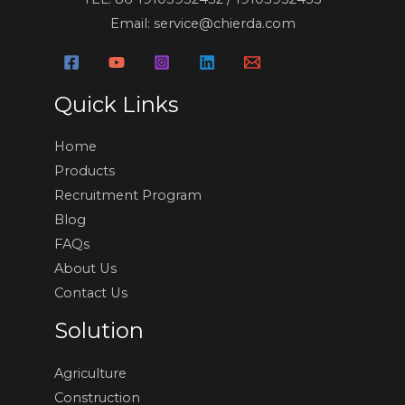
Email: service@chierda.com
Quick Links
Home
Products
Recruitment Program
Blog
FAQs
About Us
Contact Us
Solution
Agriculture
Construction