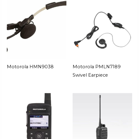
Motorola HMN9038
Motorola PMLN7189
Swivel Earpiece