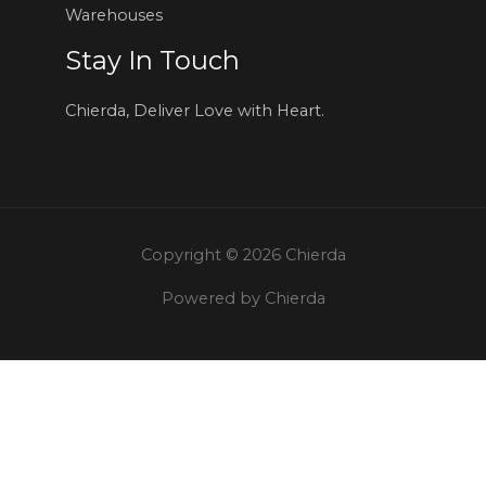
Warehouses
Stay In Touch
Chierda, Deliver Love with Heart.
Copyright © 2026 Chierda
Powered by Chierda