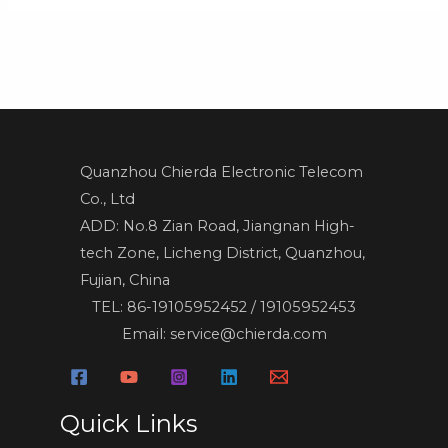
Quanzhou Chierda Electronic Telecom
Co., Ltd
ADD: No.8 Zian Road, Jiangnan High-
tech Zone, Licheng District, Quanzhou,
Fujian, China
TEL: 86-19105952452 / 19105952453
Email: service@chierda.com
Quick Links