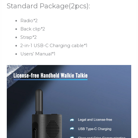
Standard Package(2pcs):
Radio*2
Back clip*2
Strap*2
2-in-1 USB-C Charging cable*1
Users’ Manual*1