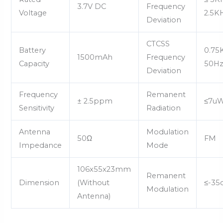
3.7V DC
Frequency
Voltage
2.5K
Deviation
CTCSS
Battery
0.75
1500mAh
Frequency
Capacity
50H
Deviation
Frequency
Remanent
± 2.5ppm
≤7u
Sensitivity
Radiation
Antenna
Modulation
50Ω
FM
Impedance
Mode
106x55x23mm
Remanent
Dimension
(Without
≤-35
Modulation
Antenna)