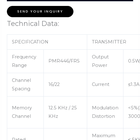
SEND YOUR INQUIRY
Technical Data:
SPECIFICATION
TRANSMITTER
Frequency
Output
PMR446/FRS
0.5W
Range
Power
Channel
16/22
Current
≤1.3A
Spacing
Memory
12.5 KHz / 25
Modulation
<5%(
Channel
KHz
Distortion
3000
Maximum
Rated
≤ 5K