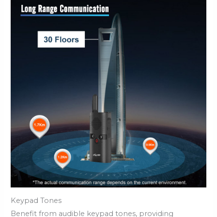
Keypad Tones
Benefit from audible keypad tones, providing