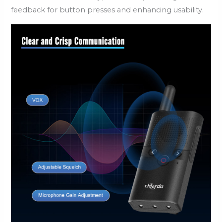
feedback for button presses and enhancing usability.