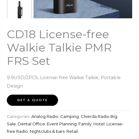
CD18 License-free
Walkie Talkie PMR
FRS Set
9.9USD/2PCS, License-free Walkie Talkie, Portable
Design
GET A QUOTE
Categories:
Analog Radio
,
Camping
,
Chierda Radio Big
Sale
,
Dental Office
,
Event Planning
,
Family
,
Hotel
,
License-
free Radio
,
Nightclubs & bars
,
Retail