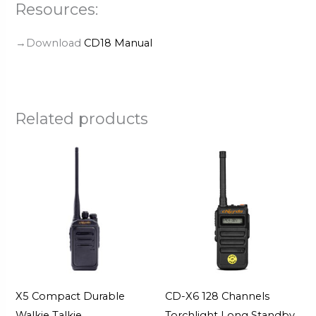
Resources:
→Download
CD18 Manual
Related products
X5 Compact Durable
CD-X6 128 Channels
Walkie Talkie
Torchlight Long Standby