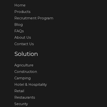
Home
Products
Recruitment Program
Blog
FAQs
About Us
Contact Us
Solution
Agriculture
Construction
Camping
Hotel & Hospitality
Retail
Restaurants
Security