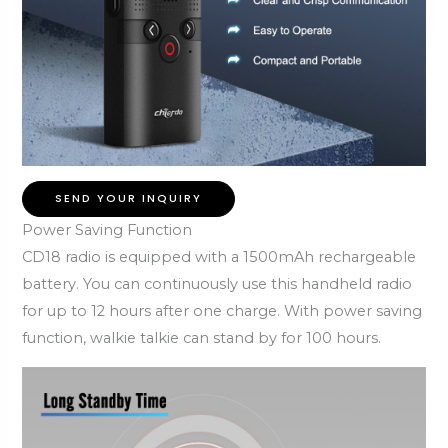
SEND YOUR INQUIRY
Power Saving Function
CD18 radio is equipped with a 1500mAh rechargeable
battery. You can continuously use this handheld radio
for up to 12 hours after one charge. With power saving
function, walkie talkie can stand by for 100 hours.