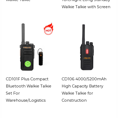
Walkie Talkie with Screen
CD101F Plus Compact
CD106 4000/5200mAh
Bluetooth Walkie Talkie
High Capacity Battery
Set For
Walkie Talkie for
Warehouse/Logistics
Construction