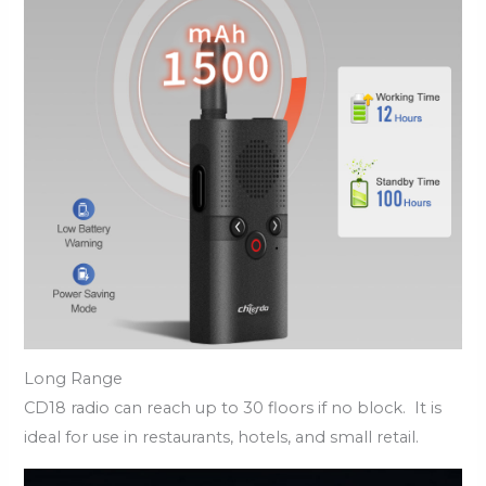
Long Range
CD18 radio can reach up to 30 floors if no block. It is
ideal for use in restaurants, hotels, and small retail.