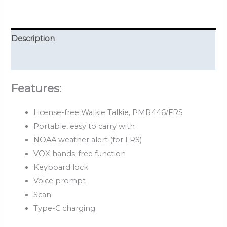
Description
Reviews (0)
Features:
License-free Walkie Talkie, PMR446/FRS
Portable, easy to carry with
NOAA weather alert (for FRS)
VOX hands-free function
Keyboard lock
Voice prompt
Scan
Type-C charging