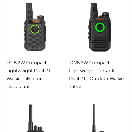
TC18 2W Compact
TC28 2W Compact
Lightweight Dual PTT
Lightweight Portable
Walkie Talkie for
Dual PTT Outdoor Walkie
Restaurant
Talkie