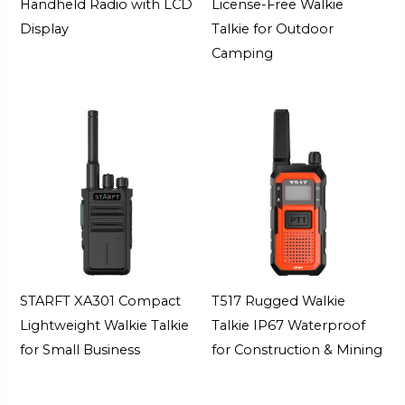
Handheld Radio with LCD
License-Free Walkie
Display
Talkie for Outdoor
Camping
STARFT XA301 Compact
T517 Rugged Walkie
Lightweight Walkie Talkie
Talkie IP67 Waterproof
for Small Business
for Construction & Mining