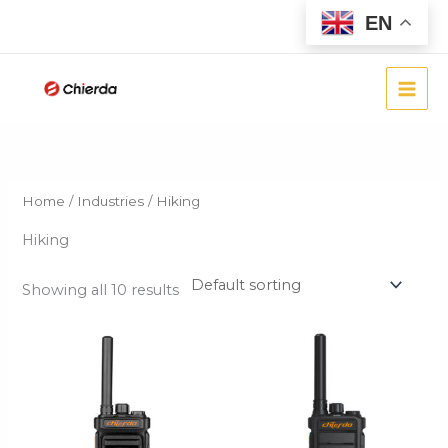
Skip
EN
to
content
Home
/
Industries
/ Hiking
Hiking
Showing all 10 results