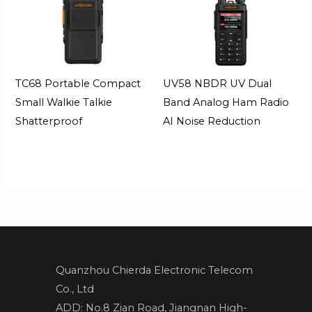
TC68 Portable Compact
UV58 NBDR UV Dual
Small Walkie Talkie
Band Analog Ham Radio
Shatterproof
AI Noise Reduction
Quanzhou Chierda Electronic Telecom
Co., Ltd
ADD: No.8 Zian Road, Jiangnan High-