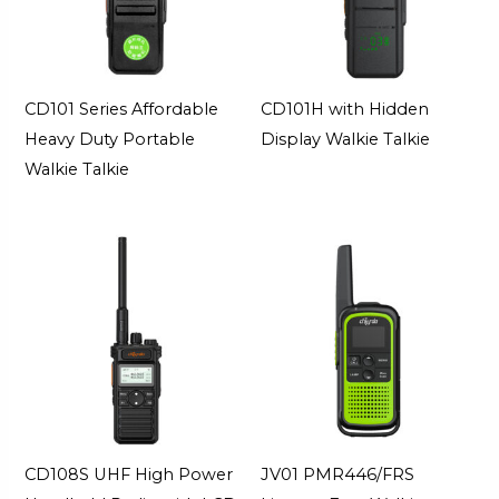
CD101 Series Affordable
CD101H with Hidden
Heavy Duty Portable
Display Walkie Talkie
Walkie Talkie
CD108S UHF High Power
JV01 PMR446/FRS