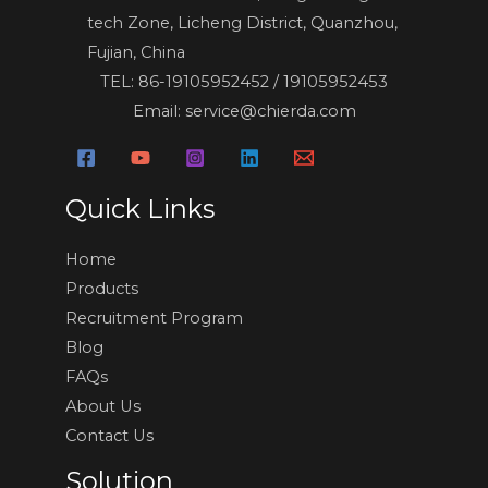
tech Zone, Licheng District, Quanzhou,
Fujian, China
TEL: 86-19105952452 / 19105952453
Email: service@chierda.com
Quick Links
Home
Products
Recruitment Program
Blog
FAQs
About Us
Contact Us
Solution