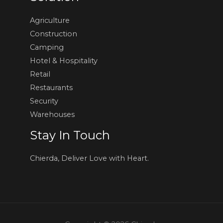
Agriculture
Construction
Camping
Hotel & Hospitality
Retail
Restaurants
Security
Warehouses
Stay In Touch
Chierda, Deliver Love with Heart.