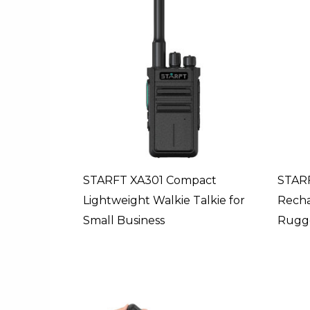
STARFT XA301 Compact
STARF
Lightweight Walkie Talkie for
Rech
Small Business
Rugge