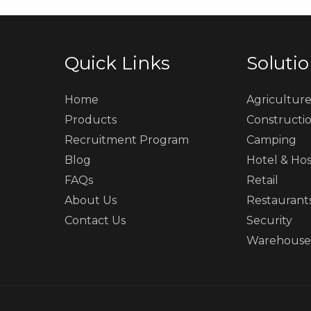
Quick Links
Soluti
Home
Agricultur
Products
Constructi
Recruitment Program
Camping
Blog
Hotel & Hos
FAQs
Retail
About Us
Restaurant
Contact Us
Security
Warehouse