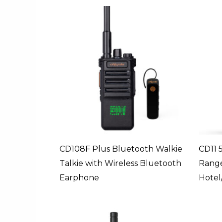
CD108F Plus Bluetooth Walkie
CD11 
Talkie with Wireless Bluetooth
Range
Earphone
Hotel/