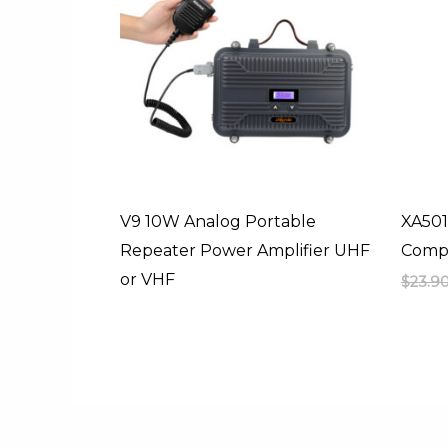
V9 10W Analog Portable
XA501
Repeater Power Amplifier UHF
Compa
or VHF
$
23.9