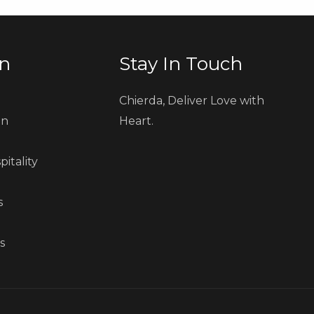
on
Stay In Touch
e
Chierda, Deliver Love with
on
Heart.
pitality
s
s