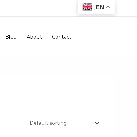
EN
Blog
About
Contact