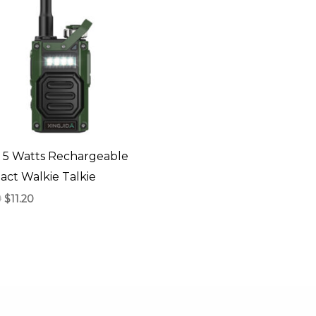
 5 Watts Rechargeable
ct Walkie Talkie
0
$
11.20