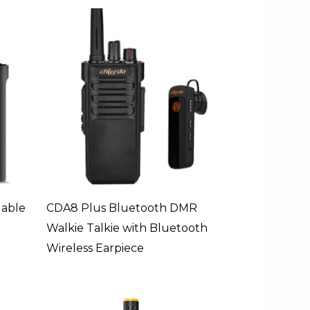
able
CDA8 Plus Bluetooth DMR
Walkie Talkie with Bluetooth
Wireless Earpiece