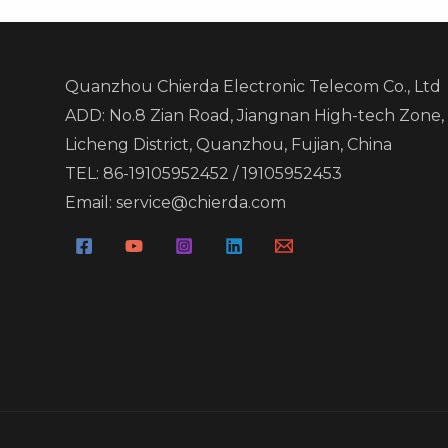
Quanzhou Chierda Electronic Telecom Co., Ltd
ADD: No.8 Zian Road, Jiangnan High-tech Zone,
Licheng District, Quanzhou, Fujian, China
TEL: 86-19105952452 / 19105952453
Email: service@chierda.com