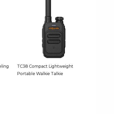
ling
TC38 Compact Lightweight
Portable Walkie Talkie