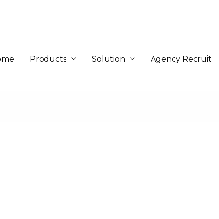
ome
Products
Solution
Agency Recruit