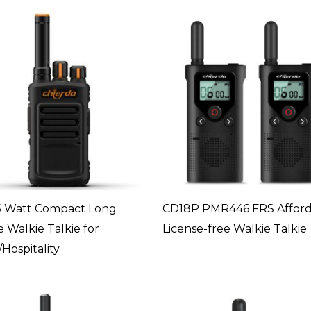
5 Watt Compact Long
CD18P PMR446 FRS Afford
 Walkie Talkie for
License-free Walkie Talkie
Hospitality