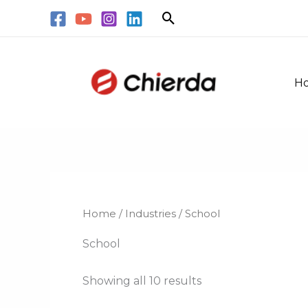
Skip
Search
to
content
H
Home
/
Industries
/ School
School
Showing all 10 results