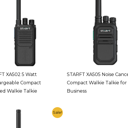
T XA502 5 Watt
STARFT XA505 Noise Cance
argeable Compact
Compact Walkie Talkie for
d Walkie Talkie
Business
Original
Current
Sale!
price
price
was:
is:
$23.90.
$11.20.